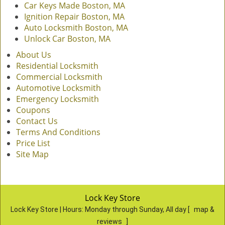
Car Keys Made Boston, MA
Ignition Repair Boston, MA
Auto Locksmith Boston, MA
Unlock Car Boston, MA
About Us
Residential Locksmith
Commercial Locksmith
Automotive Locksmith
Emergency Locksmith
Coupons
Contact Us
Terms And Conditions
Price List
Site Map
Lock Key Store
Lock Key Store | Hours:
Monday through Sunday, All day
[
map &
reviews
]