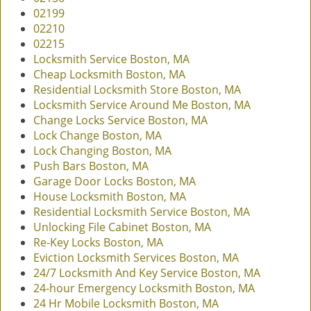
02199
02210
02215
Locksmith Service Boston, MA
Cheap Locksmith Boston, MA
Residential Locksmith Store Boston, MA
Locksmith Service Around Me Boston, MA
Change Locks Service Boston, MA
Lock Change Boston, MA
Lock Changing Boston, MA
Push Bars Boston, MA
Garage Door Locks Boston, MA
House Locksmith Boston, MA
Residential Locksmith Service Boston, MA
Unlocking File Cabinet Boston, MA
Re-Key Locks Boston, MA
Eviction Locksmith Services Boston, MA
24/7 Locksmith And Key Service Boston, MA
24-hour Emergency Locksmith Boston, MA
24 Hr Mobile Locksmith Boston, MA