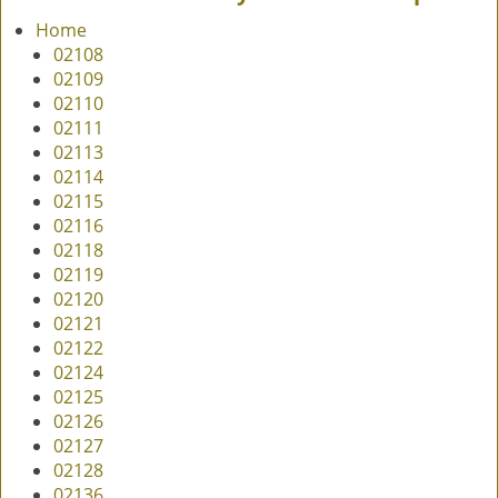
v
Home
i
02108
g
02109
a
02110
t
02111
i
02113
o
02114
n
02115
02116
02118
02119
02120
02121
02122
02124
02125
02126
02127
02128
02136