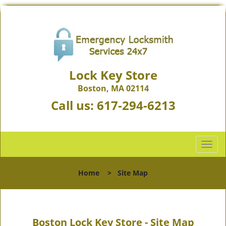
Lock Key Store
Boston, MA 02114
Call us:
617-294-6213
T
o
g
Home
>
Site Map
g
l
e
n
Boston Lock Key Store - Site Map
a