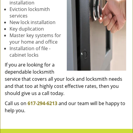
installation
Eviction locksmith
services
New lock installation
Key duplication
Master key systems for
your home and office
Installation of file -
cabinet locks
If you are looking for a
dependable locksmith
service that covers all your lock and locksmith needs
and that too at highly cost effective rates, then you
should give us a call today.
Call us on
617-294-6213
and our team will be happy to
help you.