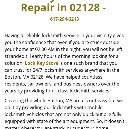
Repair in 02128 -
v
i
g
617-294-6213
a
t
Having a reliable locksmith service in your vicinity gives
i
you the confidence that even if you are stuck outside
o
your home at 02:00 AM in the night, you will not be left
n
stranded till early hours of the morning looking for a
solution.
Lock Key Store
is one such brand that you
can trust for 24/7 locksmith services anywhere in the
Boston, MA 02128. We have helped countless
residents, car owners, and business owners over the
years by providing top – class locksmith services.
Covering the whole Boston, MA area is not easy but we
do it by providing our locksmiths with mobile
locksmith vehicles that are not only quick but are fully
equipped with state of the art equipment. So, it doesn’t
matter where you are stuck; outside your home,