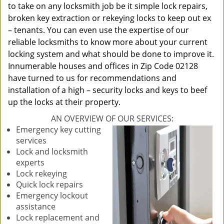
to take on any locksmith job be it simple lock repairs,
broken key extraction or rekeying locks to keep out ex
– tenants. You can even use the expertise of our
reliable locksmiths to know more about your current
locking system and what should be done to improve it.
Innumerable houses and offices in Zip Code 02128
have turned to us for recommendations and
installation of a high – security locks and keys to beef
up the locks at their property.
AN OVERVIEW OF OUR SERVICES:
Emergency key cutting
services
Lock and locksmith
experts
Lock rekeying
Quick lock repairs
Emergency lockout
assistance
Lock replacement and