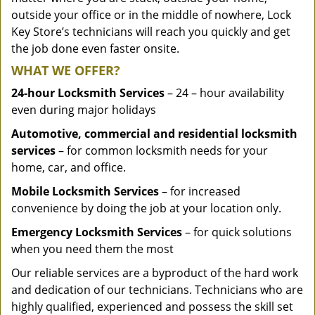
outside your office or in the middle of nowhere, Lock
Key Store’s technicians will reach you quickly and get
the job done even faster onsite.
WHAT WE OFFER?
24-hour Locksmith Services
– 24 – hour availability
even during major holidays
Automotive, commercial and residential locksmith
services
– for common locksmith needs for your
home, car, and office.
Mobile Locksmith Services
– for increased
convenience by doing the job at your location only.
Emergency Locksmith Services
– for quick solutions
when you need them the most
Our reliable services are a byproduct of the hard work
and dedication of our technicians. Technicians who are
highly qualified, experienced and possess the skill set