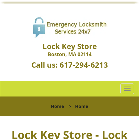
Lock Key Store
Boston, MA 02114
Call us:
617-294-6213
T
o
g
Home
>
Home
g
l
e
Lock Key Store - Lock
n
a