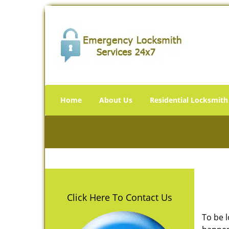
Home
About Us
Residential Locksmith
Click Here To Contact Us
To be 