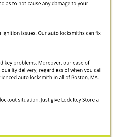
, so as to not cause any damage to your
h ignition issues. Our auto locksmiths can fix
 and key problems. Moreover, our ease of
 quality delivery, regardless of when you call
rienced auto locksmith in all of Boston, MA.
lockout situation. Just give Lock Key Store a