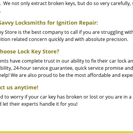
. We not only extract broken keys, but do so very carefully
.
Savvy Locksmiths for Ignition Repair:
y Store is the best company to call if you are struggling wit
ition related concern quickly and with absolute precision.
hoose Lock Key Store?
ents have complete trust in our ability to fix their car lock
bility, 24-hour service guarantee, quick service promise and
 help! We are also proud to be the most affordable and expe
ct us anytime!
 to worry if your car key has broken or lost or you are in a 
d let their experts handle it for you!