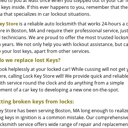
d to you at least once when you stepped out of your car for
 keys inside. If this ever happens to you, remember that the
 that specializes in car lockout situations.
ey Store
is a reliable auto locksmith that works 24-hours a 
are in Boston, MA and require their professional service, just
d technicians. We are proud to offer the most trusted locks
en years. We not only help you with lockout assistance, but
 your lost keys, apart from other services.
o we replace lost Keys?
ook helplessly at your locked car! While cussing will not get
e, calling Lock Key Store will! We provide quick and reliabl
ith service round the clock and do anything from a simple
ement of a car key to developing a new one on-the-spot.
cting broken keys from locks:
ey Store has been serving Boston, MA long enough to realize
ng keys in ignition is a common mistake. Our comprehensive
ocksmith service offers wide range of repair and replacemen