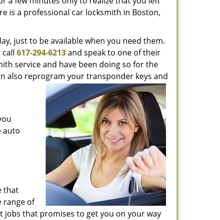
 a few minutes only to realize that you left
re is a professional car locksmith in Boston,
day, just to be available when you need them.
 call
617-294-6213
and speak to one of their
mith service and have been doing so for the
 can also reprogram your transponder keys and
 you
e auto
 that
 range of
t jobs that promises to get you on your way