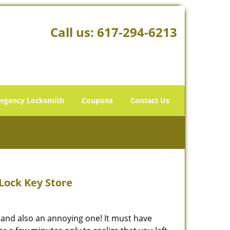
Call us:
617-294-6213
rgency Locksmith
Coupons
Contact Us
Lock Key Store
 and also an annoying one! It must have