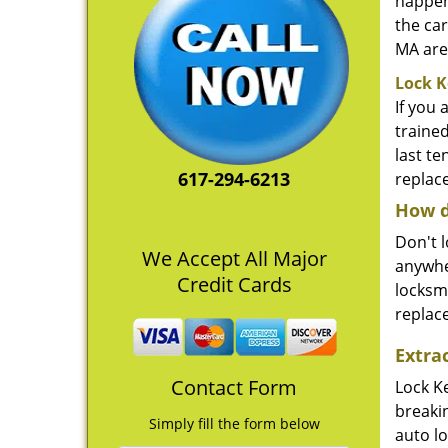
happene
the car
MA area
Lock K
If you 
traine
last t
617-294-6213
replace
How d
Don't l
We Accept All Major
anywher
Credit Cards
locksm
replac
Extra
Contact Form
Lock K
breaki
Simply fill the form below
auto l