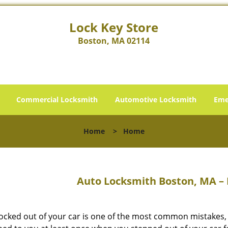
Lock Key Store
Boston, MA 02114
Commercial Locksmith
Automotive Locksmith
Eme
Home
>
Home
Auto Locksmith Boston, MA – 
locked out of your car is one of the most common mistakes,