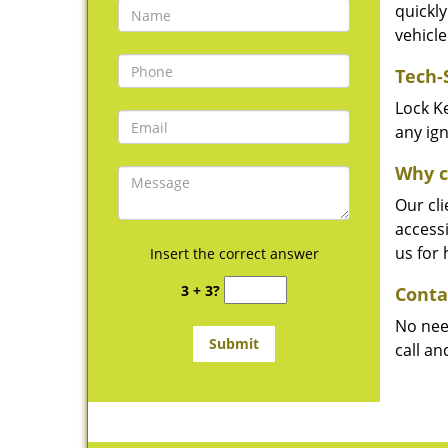
quickly
vehicle
Tech-
Lock Ke
any ign
Why c
Our cli
accessi
us for
Insert the correct answer
3 + 3?
Conta
No need
call an