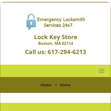
Lock Key Store
Boston, MA 02114
Call us:
617-294-6213
T
o
g
Home
>
Home
g
l
e
n
a