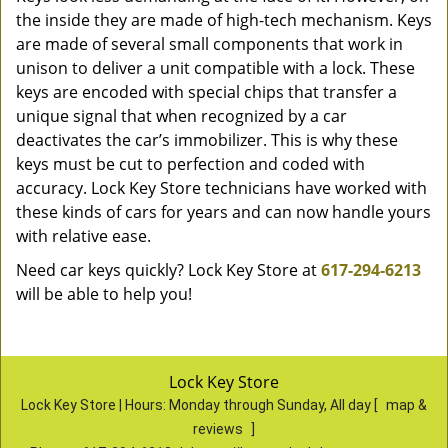
the inside they are made of high-tech mechanism. Keys
are made of several small components that work in
unison to deliver a unit compatible with a lock. These
keys are encoded with special chips that transfer a
unique signal that when recognized by a car
deactivates the car’s immobilizer. This is why these
keys must be cut to perfection and coded with
accuracy. Lock Key Store technicians have worked with
these kinds of cars for years and can now handle yours
with relative ease.
Need car keys quickly? Lock Key Store at
617-294-6213
will be able to help you!
Lock Key Store
Lock Key Store | Hours:
Monday through Sunday, All day
[
map &
reviews
]