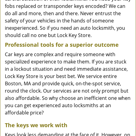
fobs replaced or transponder keys encoded? We can
do all and more, then and there. Never entrust the
safety of your vehicles in the hands of someone
inexperienced. So if you need an auto locksmith, you
should call no one but Lock Key Store.
Professional tools for a superior outcome
Car keys are complex and require someone with
specialized experience to make them. If you are stuck
in a lockout situation and need immediate assistance,
Lock Key Store is your best bet. We service entire
Boston, MA and provide quick, on-the-spot service,
round the clock. Our services are not only prompt but
also affordable. So why choose an inefficient one when
you can get experienced auto locksmiths at an
affordable price?
The keys we work with
Keys look less demanding at the face of it. However, on