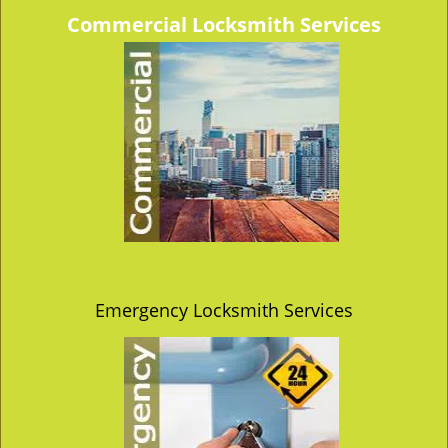
v
Commercial Locksmith Services
i
g
a
t
i
o
n
Emergency Locksmith Services