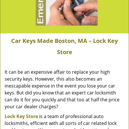
Car Keys Made Boston, MA – Lock Key
Store
It can be an expensive affair to replace your high
security keys. However, this also becomes an
inescapable expense in the event you lose your car
keys. But did you know that an expert car locksmith
can do it for you quickly and that too at half the price
your car dealer charges?
Lock Key Store
is a team of professional auto
locksmiths, efficient with all sorts of car related lock