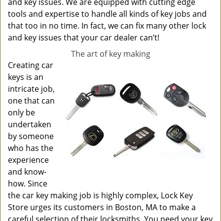
and key issues. We are equipped with cutting edge
tools and expertise to handle all kinds of key jobs and
that too in no time. In fact, we can fix many other lock
and key issues that your car dealer can’t!
The art of key making
Creating car
keys is an
intricate job,
one that can
only be
undertaken
by someone
who has the
experience
and know-
how. Since
the car key making job is highly complex, Lock Key
Store urges its customers in Boston, MA to make a
careful selection of their locksmiths. You need your key