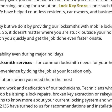
e morning looking for a solution.
Lock Key Store
is one such 
e have helped countless residents, car owners, and busines
y but we do it by providing our locksmiths with mobile locks
. So, it doesn’t matter where you are stuck; outside your ho
ch you quickly and get the job done even faster onsite.
ability even during major holidays
cksmith services
– for common locksmith needs for your ho
onvenience by doing the job at your location only.
solutions when you need them the most
hard work and dedication of our technicians. Technicians who
job be it simple lock repairs, broken key extraction or rekey
miths to know more about your current locking system and wh
136 have turned to us for recommendations and installation