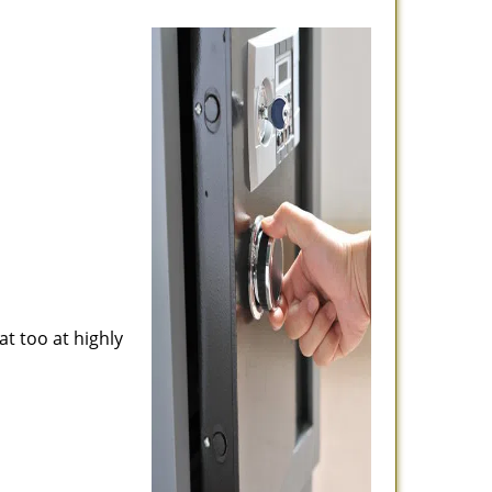
at too at highly