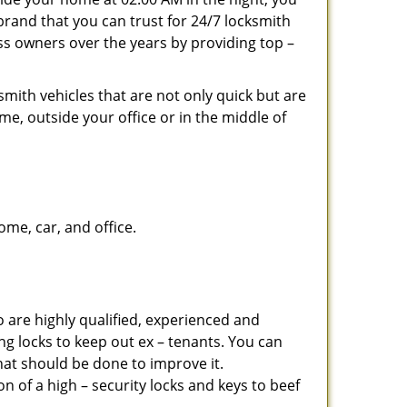
brand that you can trust for 24/7 locksmith
s owners over the years by providing top –
mith vehicles that are not only quick but are
me, outside your office or in the middle of
me, car, and office.
 are highly qualified, experienced and
ing locks to keep out ex – tenants. You can
at should be done to improve it.
 of a high – security locks and keys to beef