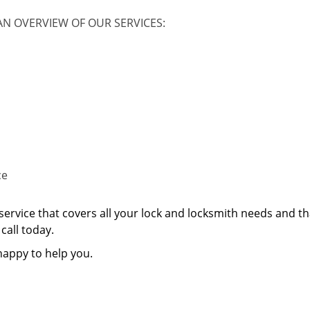
AN OVERVIEW OF OUR SERVICES:
ce
service that covers all your lock and locksmith needs and th
call today.
happy to help you.