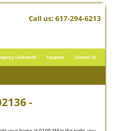
Call us:
617-294-6213
rgency Locksmith
Coupons
Contact Us
02136 -
tside your home at 02:00 AM in the night, you