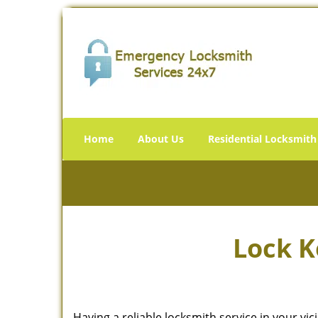
Home
About Us
Residential Locksmith
Lock K
Having a reliable locksmith service in your vi