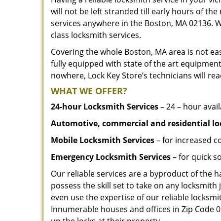
will not be left stranded till early hours of th
services anywhere in the Boston, MA 02136. W
class locksmith services.
Covering the whole Boston, MA area is not eas
fully equipped with state of the art equipment
nowhere, Lock Key Store’s technicians will rea
WHAT WE OFFER?
24-hour Locksmith Services
– 24 – hour avail
Automotive, commercial and residential lo
Mobile Locksmith Services
– for increased c
Emergency Locksmith Services
– for quick 
Our reliable services are a byproduct of the 
possess the skill set to take on any locksmith 
even use the expertise of our reliable locks
Innumerable houses and offices in Zip Code 02