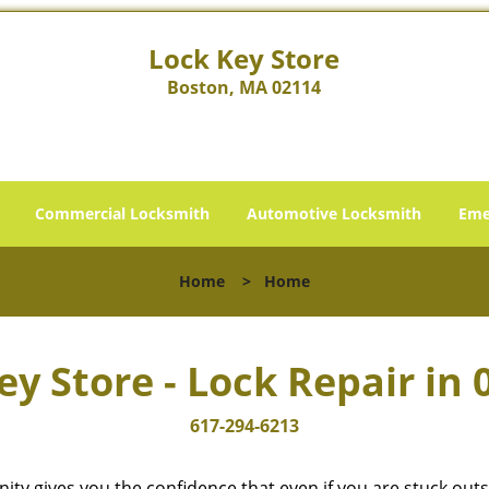
Lock Key Store
Boston, MA 02114
Commercial Locksmith
Automotive Locksmith
Eme
Home
>
Home
ey Store - Lock Repair in 
617-294-6213
cinity gives you the confidence that even if you are stuck ou