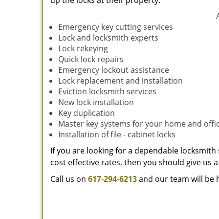
up the locks at their property.
Emergency key cutting services
Lock and locksmith experts
Lock rekeying
Quick lock repairs
Emergency lockout assistance
Lock replacement and installation
Eviction locksmith services
New lock installation
Key duplication
Master key systems for your home and offi
Installation of file - cabinet locks
If you are looking for a dependable locksmith 
cost effective rates, then you should give us a 
Call us on
617-294-6213
and our team will be 