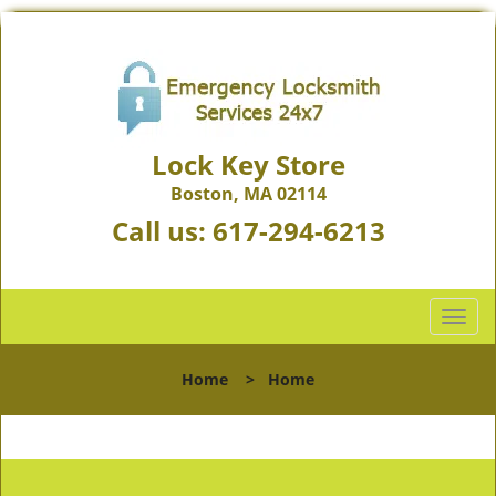
Lock Key Store
Boston, MA 02114
Call us:
617-294-6213
T
o
g
Home
>
Home
g
l
e
n
a