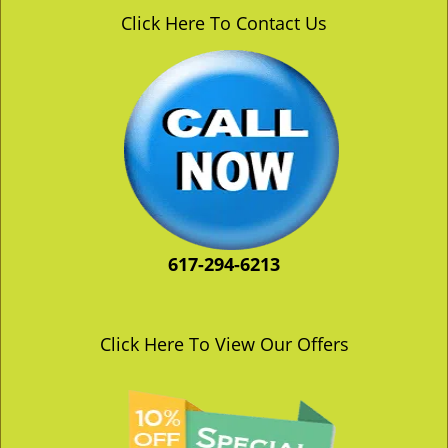
v
Click Here To Contact Us
i
g
a
t
i
o
n
617-294-6213
Click Here To View Our Offers