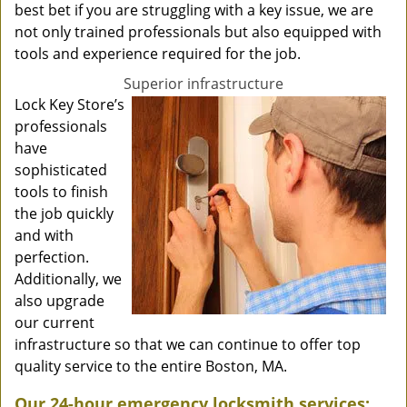
best bet if you are struggling with a key issue, we are
not only trained professionals but also equipped with
tools and experience required for the job.
Superior infrastructure
Lock Key Store’s
professionals
have
sophisticated
tools to finish
the job quickly
and with
perfection.
Additionally, we
also upgrade
our current
infrastructure so that we can continue to offer top
quality service to the entire Boston, MA.
Our 24-hour emergency locksmith services: