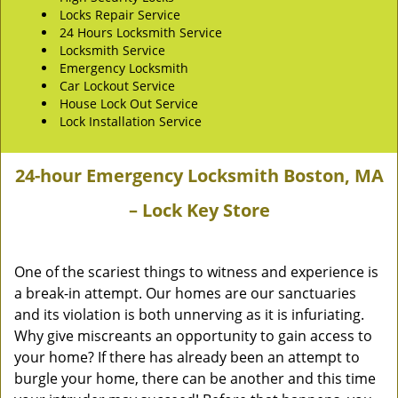
Locks Repair Service
24 Hours Locksmith Service
Locksmith Service
Emergency Locksmith
Car Lockout Service
House Lock Out Service
Lock Installation Service
24-hour Emergency Locksmith Boston, MA
– Lock Key Store
One of the scariest things to witness and experience is
a break-in attempt. Our homes are our sanctuaries
and its violation is both unnerving as it is infuriating.
Why give miscreants an opportunity to gain access to
your home? If there has already been an attempt to
burgle your home, there can be another and this time