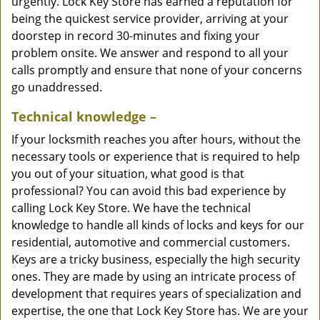
urgently. Lock Key Store has earned a reputation for
being the quickest service provider, arriving at your
doorstep in record 30-minutes and fixing your
problem onsite. We answer and respond to all your
calls promptly and ensure that none of your concerns
go unaddressed.
Technical knowledge –
If your locksmith reaches you after hours, without the
necessary tools or experience that is required to help
you out of your situation, what good is that
professional? You can avoid this bad experience by
calling Lock Key Store. We have the technical
knowledge to handle all kinds of locks and keys for our
residential, automotive and commercial customers.
Keys are a tricky business, especially the high security
ones. They are made by using an intricate process of
development that requires years of specialization and
expertise, the one that Lock Key Store has. We are your