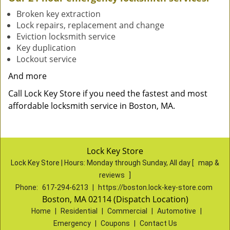
Broken key extraction
Lock repairs, replacement and change
Eviction locksmith service
Key duplication
Lockout service
And more
Call Lock Key Store if you need the fastest and most
affordable locksmith service in Boston, MA.
Lock Key Store
Lock Key Store | Hours:
Monday through Sunday, All day
[
map &
reviews
]
Phone:
617-294-6213
|
https://boston.lock-key-store.com
Boston, MA 02114 (Dispatch Location)
Home
|
Residential
|
Commercial
|
Automotive
|
Emergency
|
Coupons
|
Contact Us