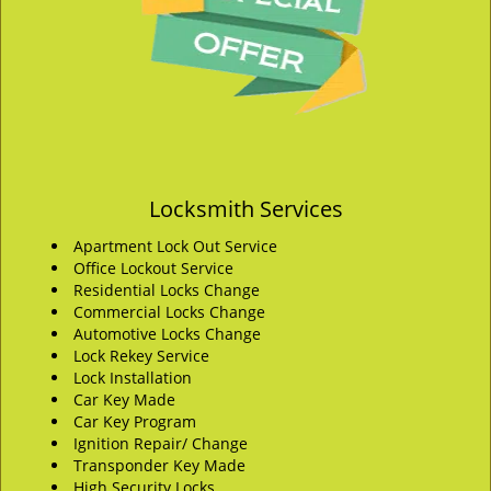
Locksmith Services
Apartment Lock Out Service
Office Lockout Service
Residential Locks Change
Commercial Locks Change
Automotive Locks Change
Lock Rekey Service
Lock Installation
Car Key Made
Car Key Program
Ignition Repair/ Change
Transponder Key Made
High Security Locks