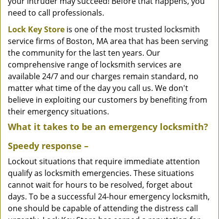
your intruder may succeed! Before that happens, you
need to call professionals.
Lock Key Store
is one of the most trusted locksmith
service firms of Boston, MA area that has been serving
the community for the last ten years. Our
comprehensive range of locksmith services are
available 24/7 and our charges remain standard, no
matter what time of the day you call us. We don't
believe in exploiting our customers by benefiting from
their emergency situations.
What it takes to be an emergency locksmith?
Speedy response –
Lockout situations that require immediate attention
qualify as locksmith emergencies. These situations
cannot wait for hours to be resolved, forget about
days. To be a successful 24-hour emergency locksmith,
one should be capable of attending the distress call