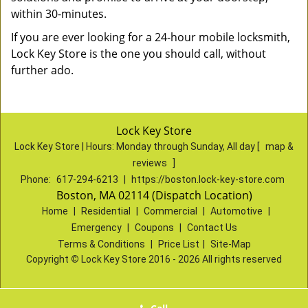
within 30-minutes.
If you are ever looking for a 24-hour mobile locksmith,
Lock Key Store is the one you should call, without
further ado.
Lock Key Store
Lock Key Store | Hours:
Monday through Sunday, All day
[
map &
reviews
]
Phone:
617-294-6213
|
https://boston.lock-key-store.com
Boston, MA 02114 (Dispatch Location)
Home
|
Residential
|
Commercial
|
Automotive
|
Emergency
|
Coupons
|
Contact Us
Terms & Conditions
|
Price List
|
Site-Map
Copyright
©
Lock Key Store 2016 - 2026 All rights reserved