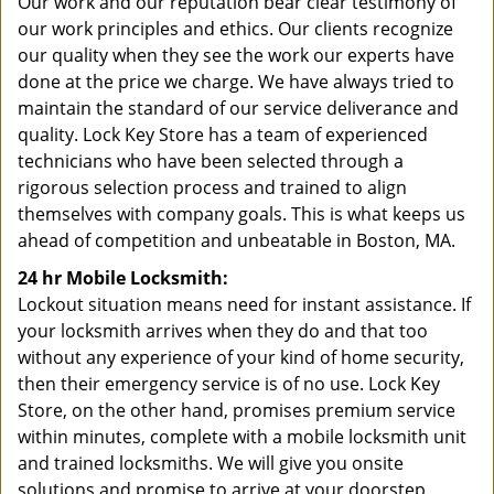
Our work and our reputation bear clear testimony of
our work principles and ethics. Our clients recognize
our quality when they see the work our experts have
done at the price we charge. We have always tried to
maintain the standard of our service deliverance and
quality. Lock Key Store has a team of experienced
technicians who have been selected through a
rigorous selection process and trained to align
themselves with company goals. This is what keeps us
ahead of competition and unbeatable in Boston, MA.
24 hr Mobile Locksmith:
Lockout situation means need for instant assistance. If
your locksmith arrives when they do and that too
without any experience of your kind of home security,
then their emergency service is of no use. Lock Key
Store, on the other hand, promises premium service
within minutes, complete with a mobile locksmith unit
and trained locksmiths. We will give you onsite
solutions and promise to arrive at your doorstep,