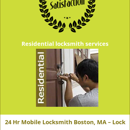
Residential locksmith services
24 Hr Mobile Locksmith Boston, MA – Lock