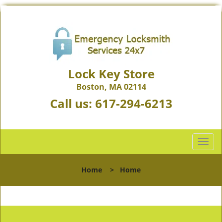
Lock Key Store
Boston, MA 02114
Call us:
617-294-6213
T
o
g
Home
>
Home
g
l
e
n
a