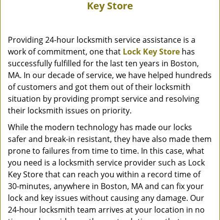
Key Store
Providing 24-hour locksmith service assistance is a
work of commitment, one that
Lock Key Store
has
successfully fulfilled for the last ten years in Boston,
MA. In our decade of service, we have helped hundreds
of customers and got them out of their locksmith
situation by providing prompt service and resolving
their locksmith issues on priority.
While the modern technology has made our locks
safer and break-in resistant, they have also made them
prone to failures from time to time. In this case, what
you need is a locksmith service provider such as Lock
Key Store that can reach you within a record time of
30-minutes, anywhere in Boston, MA and can fix your
lock and key issues without causing any damage. Our
24-hour locksmith team arrives at your location in no