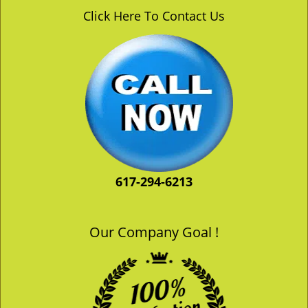
v
Click Here To Contact Us
i
g
a
t
i
o
n
617-294-6213
Our Company Goal !