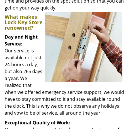
time and provides on the spot solution so that you can
get on your way quickly.
What makes
Lock Key Store
renowned?
Day and Night
Service:
Our service is
available not just
24-hours a day,
but also 265 days
a year. We
realized that
when we offered emergency service support, we would
have to stay committed to it and stay available round
the clock. This is why we do not observe any holidays
and vow to be of service, all around the year.
Exceptional Quality of Work: