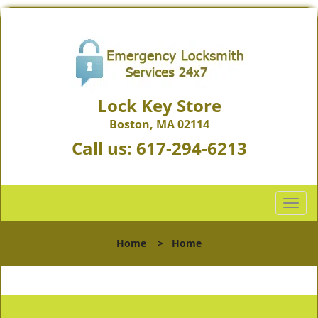
Lock Key Store
Boston, MA 02114
Call us:
617-294-6213
T
o
g
Home
>
Home
g
l
e
n
a