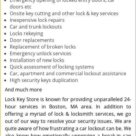
Emergency opening of locked entry doors, car
doors etc
Onsite key cutting and other lock & key services
Inexpensive lock repairs
Car and trunk lockouts
Locks rekeying
Door replacements
Replacement of broken locks
Emergency unlock services
Installation of new locks
Quick assessment of locking systems
Car, apartment and commercial lockout assistance
High security keys duplication
And much more
Lock Key Store is known for providing unparalleled 24-
hour services in Boston, MA area. In addition to
offering a myriad of lock & locksmith services, we go
out of our way to resolve your security issues. We are
quite aware of how frustrating a car lockout can be. We
also know how emotionally unnerving a break-in can