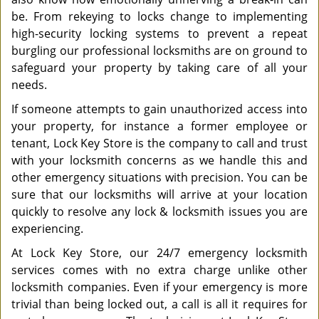
be. From rekeying to locks change to implementing
high-security locking systems to prevent a repeat
burgling our professional locksmiths are on ground to
safeguard your property by taking care of all your
needs.
If someone attempts to gain unauthorized access into
your property, for instance a former employee or
tenant, Lock Key Store is the company to call and trust
with your locksmith concerns as we handle this and
other emergency situations with precision. You can be
sure that our locksmiths will arrive at your location
quickly to resolve any lock & locksmith issues you are
experiencing.
At Lock Key Store, our 24/7 emergency locksmith
services comes with no extra charge unlike other
locksmith companies. Even if your emergency is more
trivial than being locked out, a call is all it requires for