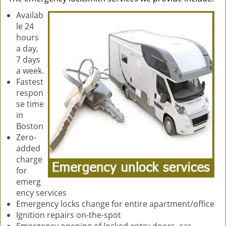
Availab
le 24
hours
a day,
7 days
a week.
Fastest
respon
se time
in
Boston
Zero-
added
charge
for
emerg
ency services
Emergency locks change for entire apartment/office
Ignition repairs on-the-spot