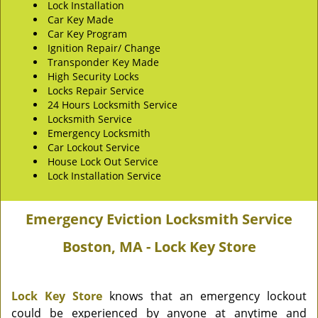
Lock Installation
Car Key Made
Car Key Program
Ignition Repair/ Change
Transponder Key Made
High Security Locks
Locks Repair Service
24 Hours Locksmith Service
Locksmith Service
Emergency Locksmith
Car Lockout Service
House Lock Out Service
Lock Installation Service
Emergency Eviction Locksmith Service
Boston, MA - Lock Key Store
Lock Key Store
knows that an emergency lockout
could be experienced by anyone at anytime and