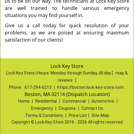
us to be on our way. The technicians at Lock Key Store
are well trained to handle various emergency
situations you may find yourself in.
Give us a call today for quick resolution of your
problems, as we are poised at ensuring maximum
satisfaction of our clients!
Lock Key Store
Lock Key Store | Hours:
Monday through Sunday, All day
[
map &
reviews
]
Phone:
617-294-6213
|
https://boston.lock-key-store.com
Boston, MA 02114 (Dispatch Location)
Home
|
Residential
|
Commercial
|
Automotive
|
Emergency
|
Coupons
|
Contact Us
Terms & Conditions
|
Price List
|
Site-Map
Copyright
©
Lock Key Store 2016 - 2026 All rights reserved