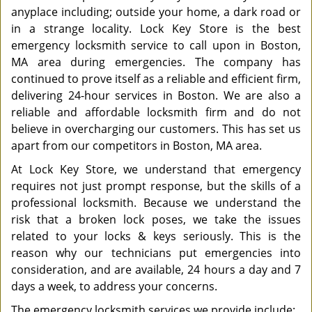
anyplace including; outside your home, a dark road or
in a strange locality. Lock Key Store is the best
emergency locksmith service to call upon in Boston,
MA area during emergencies. The company has
continued to prove itself as a reliable and efficient firm,
delivering 24-hour services in Boston. We are also a
reliable and affordable locksmith firm and do not
believe in overcharging our customers. This has set us
apart from our competitors in Boston, MA area.
At Lock Key Store, we understand that emergency
requires not just prompt response, but the skills of a
professional locksmith. Because we understand the
risk that a broken lock poses, we take the issues
related to your locks & keys seriously. This is the
reason why our technicians put emergencies into
consideration, and are available, 24 hours a day and 7
days a week, to address your concerns.
The emergency locksmith services we provide include: