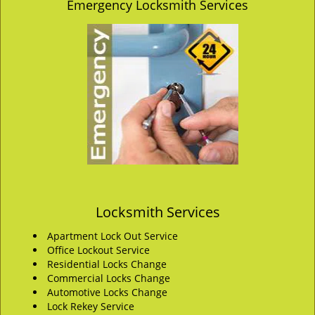
Emergency Locksmith Services
Locksmith Services
Apartment Lock Out Service
Office Lockout Service
Residential Locks Change
Commercial Locks Change
Automotive Locks Change
Lock Rekey Service