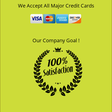
v
We Accept All Major Credit Cards
i
g
a
t
i
o
Our Company Goal !
n