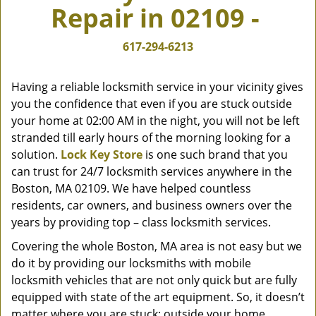
Repair in 02109 -
v
i
g
617-294-6213
a
t
Having a reliable locksmith service in your vicinity gives
i
you the confidence that even if you are stuck outside
o
your home at 02:00 AM in the night, you will not be left
n
stranded till early hours of the morning looking for a
solution.
Lock Key Store
is one such brand that you
can trust for 24/7 locksmith services anywhere in the
Boston, MA 02109. We have helped countless
residents, car owners, and business owners over the
years by providing top – class locksmith services.
Covering the whole Boston, MA area is not easy but we
do it by providing our locksmiths with mobile
locksmith vehicles that are not only quick but are fully
equipped with state of the art equipment. So, it doesn’t
matter where you are stuck; outside your home,