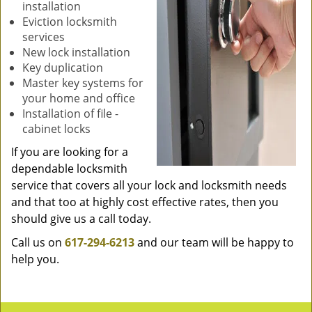
installation
Eviction locksmith
services
New lock installation
Key duplication
Master key systems for
your home and office
Installation of file -
cabinet locks
If you are looking for a
dependable locksmith
service that covers all your lock and locksmith needs
and that too at highly cost effective rates, then you
should give us a call today.
Call us on
617-294-6213
and our team will be happy to
help you.