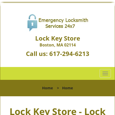
Lock Key Store
Boston, MA 02114
Call us:
617-294-6213
T
o
g
Home
>
Home
g
l
e
Lock Key Store - Lock
n
a