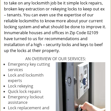
to take on any locksmith job be it simple lock repairs,
broken key extraction or rekeying locks to keep out ex
– tenants. You can even use the expertise of our
reliable locksmiths to know more about your current
locking system and what should be done to improve it.
Innumerable houses and offices in Zip Code 02109
have turned to us for recommendations and
installation of a high – security locks and keys to beef
up the locks at their property.
AN OVERVIEW OF OUR SERVICES:
Emergency key cutting
services
Lock and locksmith
experts
Lock rekeying
Quick lock repairs
Emergency lockout
assistance
Lock replacement and