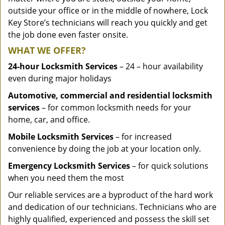
outside your office or in the middle of nowhere, Lock
Key Store’s technicians will reach you quickly and get
the job done even faster onsite.
WHAT WE OFFER?
24-hour Locksmith Services
– 24 – hour availability
even during major holidays
Automotive, commercial and residential locksmith
services
– for common locksmith needs for your
home, car, and office.
Mobile Locksmith Services
– for increased
convenience by doing the job at your location only.
Emergency Locksmith Services
– for quick solutions
when you need them the most
Our reliable services are a byproduct of the hard work
and dedication of our technicians. Technicians who are
highly qualified, experienced and possess the skill set