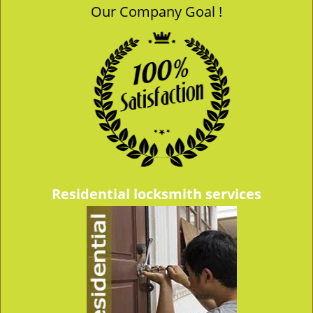
Our Company Goal !
v
i
g
a
t
i
o
n
Residential locksmith services