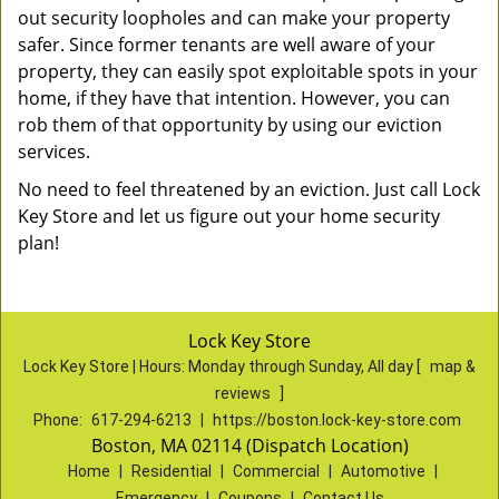
out security loopholes and can make your property
safer. Since former tenants are well aware of your
property, they can easily spot exploitable spots in your
home, if they have that intention. However, you can
rob them of that opportunity by using our eviction
services.
No need to feel threatened by an eviction. Just call Lock
Key Store and let us figure out your home security
plan!
Lock Key Store
Lock Key Store | Hours:
Monday through Sunday, All day
[
map &
reviews
]
Phone:
617-294-6213
|
https://boston.lock-key-store.com
Boston, MA 02114 (Dispatch Location)
Home
|
Residential
|
Commercial
|
Automotive
|
Emergency
|
Coupons
|
Contact Us