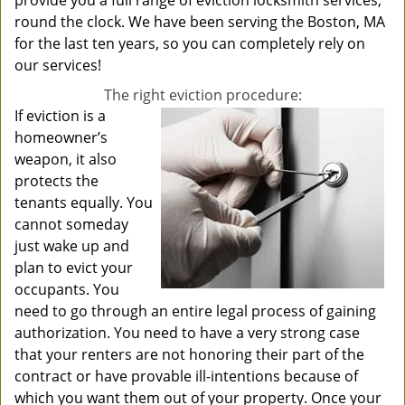
provide you a full range of eviction locksmith services,
round the clock. We have been serving the Boston, MA
for the last ten years, so you can completely rely on
our services!
The right eviction procedure:
If eviction is a
homeowner’s
weapon, it also
protects the
tenants equally. You
cannot someday
just wake up and
plan to evict your
occupants. You
need to go through an entire legal process of gaining
authorization. You need to have a very strong case
that your renters are not honoring their part of the
contract or have provable ill-intentions because of
which you want them out of your property. Once your