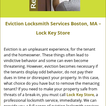
Eviction Locksmith Services Boston, MA –
Lock Key Store
Eviction is an unpleasant experience, for the tenant
and the homeowner. These things often lead to
vindictive behavior and some can even become
threatening. However, eviction becomes necessary if
the tenants display odd behavior, do not pay their
dues in time or disrespect your property. In this case,
what choice do you have but to remove the menacing
tenant? If you need to make your property safe from
threats of a break-in, you must call
Lock Key Store
, a
professional locksmith service, immediately. We can