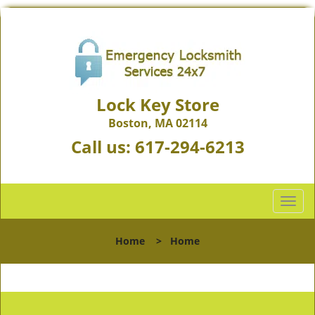
Lock Key Store
Boston, MA 02114
Call us:
617-294-6213
T
o
g
Home
>
Home
g
l
e
n
a