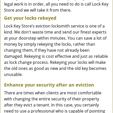
legal work is in order, all you need to do is call Lock Key
Store and we will take it from there.
Get your locks rekeyed
Lock Key Store’s eviction locksmith service is one of a
kind. We don't waste time and send our finest experts
at your doorstep within minutes. You can save a lot of
money by simply rekeying the locks, rather than
changing them, if they have not already been
damaged. Rekeying is cost effective and just as reliable
as lock change process. Rekeying your locks will make
the old ones as good as new and the old key becomes
unusable.
Enhance your security after an eviction
There are times when clients are most comfortable
with changing the entire security of their property
after they evict a tenant. In this case, you certainly
need to use a professional who is capable of pointing